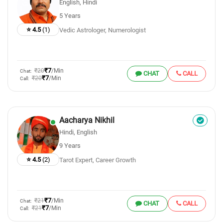
English, Hindi
5 Years
⭐ 4.5
(1)
Vedic Astrologer, Numerologist
₹7
₹20
/Min
Chat:
CHAT
CALL
₹7
₹20
/Min
Call:
Aacharya Nikhil
Hindi, English
9 Years
⭐ 4.5
(2)
Tarot Expert, Career Growth
₹7
₹21
/Min
Chat:
CHAT
CALL
₹7
₹21
/Min
Call: