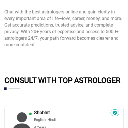
Chat with the best astrologers online and gain clarity in
every important area of life—love, career, money, and more.
Get accurate predictions, trusted advice, and complete
privacy. With 20+ years of expertise and access to 5000+
astrologers 24/7, your path forward becomes clearer and
more confident.
CONSULT WITH TOP ASTROLOGER
Shobhit
English, Hindi
4 Years