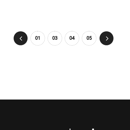
01
03
04
05