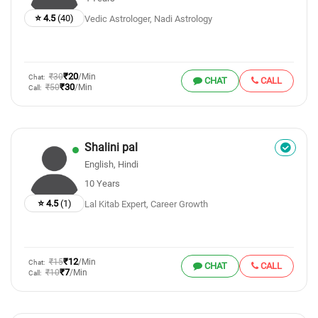
⭐ 4.5
(40)
Vedic Astrologer, Nadi Astrology
₹20
₹30
/Min
Chat:
CHAT
CALL
₹30
₹50
/Min
Call:
Shalini pal
English, Hindi
10 Years
⭐ 4.5
(1)
Lal Kitab Expert, Career Growth
₹12
₹15
/Min
Chat:
CHAT
CALL
₹7
₹10
/Min
Call: