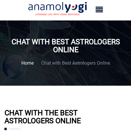
CHAT WITH BEST ASTROLOGERS
ONLINE
Home
Chat with Best Astrologers Online
CHAT WITH THE BEST
ASTROLOGERS ONLINE