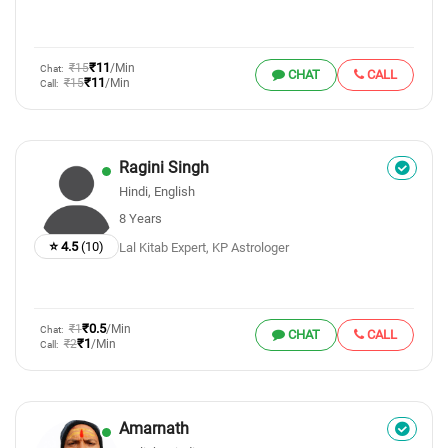
₹11
₹15
/Min
Chat:
CHAT
CALL
₹11
₹15
/Min
Call:
Ragini Singh
Hindi, English
8 Years
⭐ 4.5
(10)
Lal Kitab Expert, KP Astrologer
₹0.5
₹1
/Min
Chat:
CHAT
CALL
₹1
₹2
/Min
Call:
Amarnath