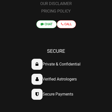
OUR DISCLAIMER
PRICING POLICY
CHAT
CALL
SECURE
Private & Confidential
Verified Astrologers
Secure Payments