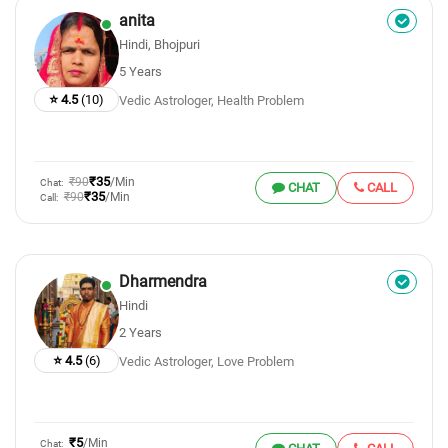
anita
Hindi, Bhojpuri
5 Years
⭐ 4.5
(10)
Vedic Astrologer, Health Problem
₹35
₹90
/Min
Chat:
CHAT
CALL
₹35
₹90
/Min
Call:
Dharmendra
Hindi
2 Years
⭐ 4.5
(6)
Vedic Astrologer, Love Problem
₹5
/Min
Chat: