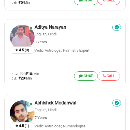
CHAT
CALL
₹5
/Min
Call:
Aditya Narayan
English, Hindi
8 Years
⭐ 4.5
(8)
Vedic Astrologer, Palmistry Expert
₹10
₹20
/Min
Chat:
CHAT
CALL
₹20
/Min
Call:
Abhishek Modanwal
English, Hindi
7 Years
⭐ 4.5
(1)
Vedic Astrologer, Numerologist