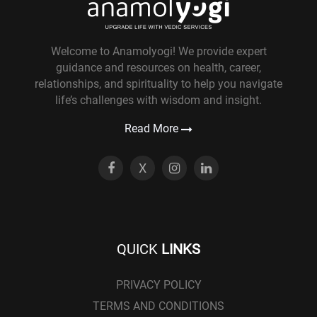
Welcome to Anamolyogi! We provide expert
guidance and resources on health, career,
relationships, and spirituality to help you navigate
life’s challenges with wisdom and insight.
Read More
X
QUICK
LINKS
PRIVACY POLICY
TERMS AND CONDITIONS