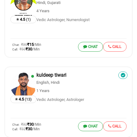
Hindi, Gujarati
4 Years
⭐ 4.5
(1)
Vedic Astrologer, Numerologist
₹15
₹30
/Min
Chat:
CHAT
CALL
₹30
₹50
/Min
Call:
kuldeep tiwari
English, Hindi
1 Years
⭐ 4.5
(13)
Vedic Astrologer, Astrologer
₹30
₹32
/Min
Chat:
CHAT
CALL
₹30
₹32
/Min
Call: