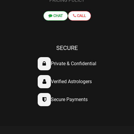
PRICING POLICY
CHAT
CALL
SECURE
Private & Confidential
Verified Astrologers
Secure Payments