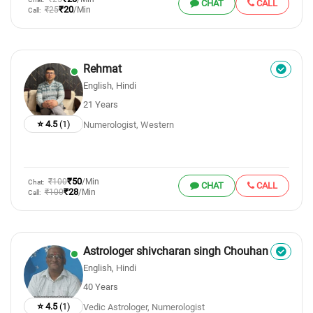
CHAT
CALL
₹20
₹25
/Min
Call:
Rehmat
English, Hindi
21 Years
⭐ 4.5
(1)
Numerologist, Western
₹50
₹100
/Min
Chat:
CHAT
CALL
₹28
₹100
/Min
Call:
Astrologer shivcharan singh Chouhan
English, Hindi
40 Years
⭐ 4.5
(1)
Vedic Astrologer, Numerologist