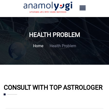
HEALTH PROBLEM
Home
Health Problem
CONSULT WITH TOP ASTROLOGER