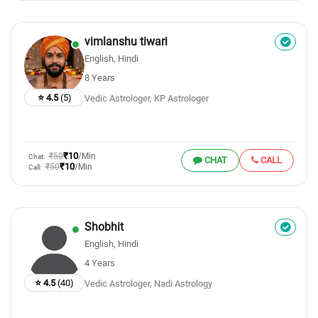
vimlanshu tiwari
English, Hindi
8 Years
⭐ 4.5
(5)
Vedic Astrologer, KP Astrologer
₹10
₹50
/Min
Chat:
CHAT
CALL
₹10
₹50
/Min
Call:
Shobhit
English, Hindi
4 Years
⭐ 4.5
(40)
Vedic Astrologer, Nadi Astrology