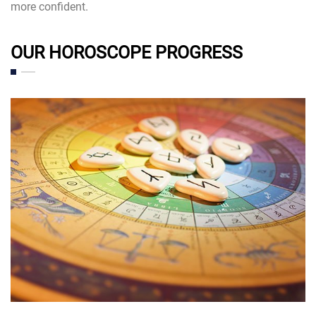
more confident.
OUR HOROSCOPE PROGRESS