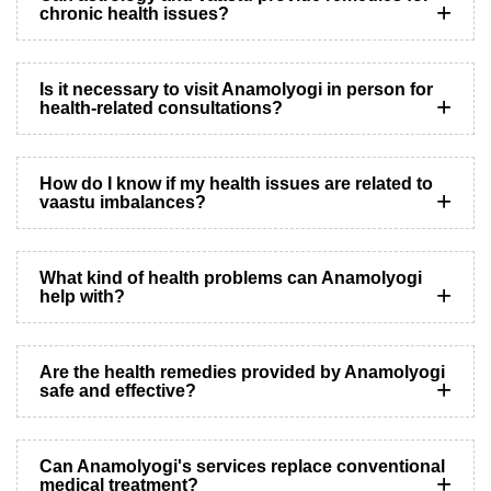
chronic health issues?
Is it necessary to visit Anamolyogi in person for
health-related consultations?
How do I know if my health issues are related to
vaastu imbalances?
What kind of health problems can Anamolyogi
help with?
Are the health remedies provided by Anamolyogi
safe and effective?
Can Anamolyogi's services replace conventional
medical treatment?