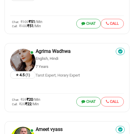
₹51
₹100
/Min
Chat:
CHAT
CALL
₹51
₹100
/Min
Call:
Agrima Wadhwa
English, Hindi
7 Years
⭐ 4.5
(1)
Tarot Expert, Horary Expert
₹20
₹25
/Min
Chat:
CHAT
CALL
₹22
₹25
/Min
Call:
Ameet vyass