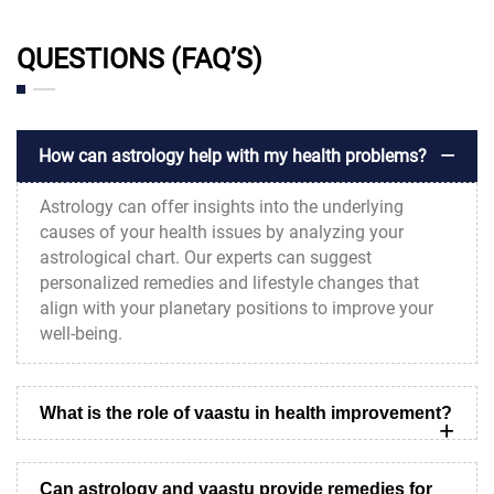
QUESTIONS (FAQ’S)
How can astrology help with my health problems?
Astrology can offer insights into the underlying
causes of your health issues by analyzing your
astrological chart. Our experts can suggest
personalized remedies and lifestyle changes that
align with your planetary positions to improve your
well-being.
What is the role of vaastu in health improvement?
Can astrology and vaastu provide remedies for