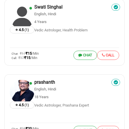
Swati Singhal
English, Hindi
4 Years
⭐ 4.5
(1)
Vedic Astrologer, Health Problem
₹15
₹17
/Min
Chat:
CHAT
CALL
₹15
₹17
/Min
Call:
prashanth
English, Hindi
18 Years
⭐ 4.5
(1)
Vedic Astrologer, Prashana Expert
₹20
₹25
/Min
Chat: