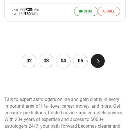
₹20
₹30
/Min
Chat:
CHAT
CALL
₹30
₹50
/Min
Call:
02
03
04
05
Talk to expert astrologers online and gain clarity in every
important area of life—love, career, money, and more. Get
accurate predictions, trusted advice, and complete privacy.
With 20+ years of expertise and access to 5000+
astrologers 24/7, your path forward becomes clearer and