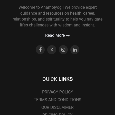
Welcome to Anamolyogi! We provide expert
guidance and resources on health, career,
relationships, and spirituality to help you navigate
life’s challenges with wisdom and insight.
Read More
X
QUICK
LINKS
PRIVACY POLICY
TERMS AND CONDITIONS
OUR DISCLAIMER