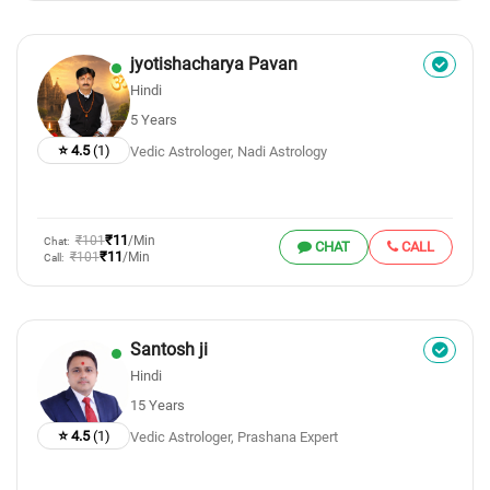
jyotishacharya Pavan
Hindi
5 Years
⭐ 4.5
(1)
Vedic Astrologer, Nadi Astrology
₹11
₹101
/Min
Chat:
CHAT
CALL
₹11
₹101
/Min
Call:
Santosh ji
Hindi
15 Years
⭐ 4.5
(1)
Vedic Astrologer, Prashana Expert