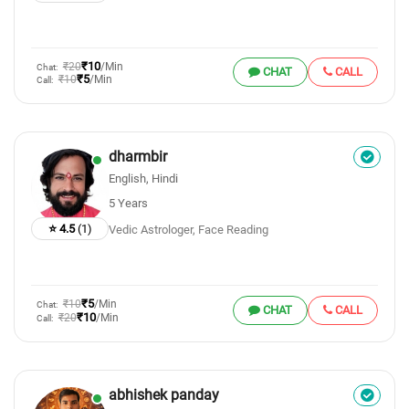
₹10
₹20
/Min
Chat:
CHAT
CALL
₹5
₹10
/Min
Call:
dharmbir
English, Hindi
5 Years
⭐ 4.5
(1)
Vedic Astrologer, Face Reading
₹5
₹10
/Min
Chat:
CHAT
CALL
₹10
₹20
/Min
Call:
abhishek panday