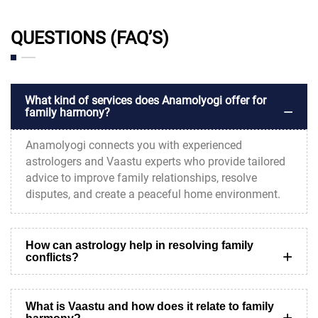
QUESTIONS (FAQ’S)
What kind of services does Anamolyogi offer for
family harmony?
Anamolyogi connects you with experienced
astrologers and Vaastu experts who provide tailored
advice to improve family relationships, resolve
disputes, and create a peaceful home environment.
How can astrology help in resolving family
conflicts?
What is Vaastu and how does it relate to family