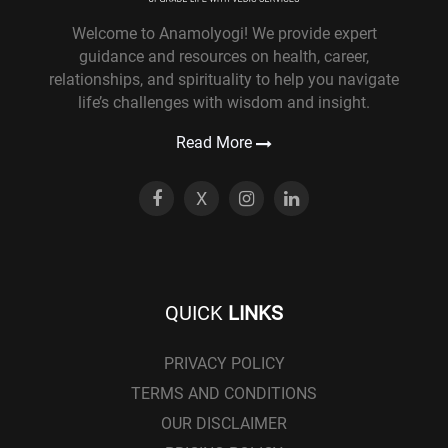
Welcome to Anamolyogi! We provide expert
guidance and resources on health, career,
relationships, and spirituality to help you navigate
life’s challenges with wisdom and insight.
Read More
X
QUICK
LINKS
PRIVACY POLICY
TERMS AND CONDITIONS
OUR DISCLAIMER