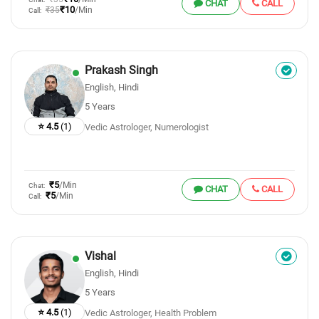
CHAT
CALL
₹10
₹35
/Min
Call:
Prakash Singh
English, Hindi
5 Years
⭐ 4.5
(1)
Vedic Astrologer, Numerologist
₹5
/Min
Chat:
CHAT
CALL
₹5
/Min
Call:
Vishal
English, Hindi
5 Years
⭐ 4.5
(1)
Vedic Astrologer, Health Problem