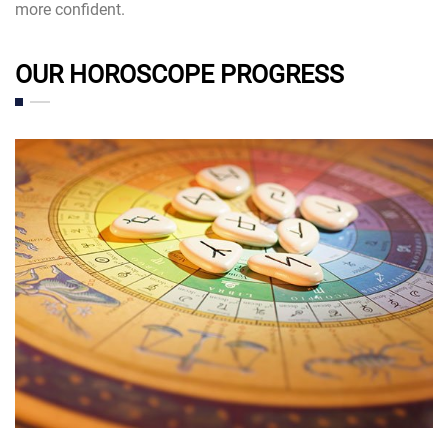
more confident.
OUR HOROSCOPE PROGRESS