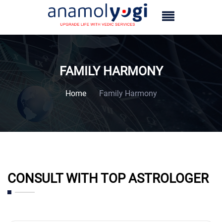
FAMILY HARMONY
Home
Family Harmony
CONSULT WITH TOP ASTROLOGER