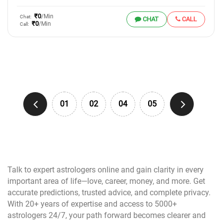
₹0
/Min
Chat:
CHAT
CALL
₹0
/Min
Call:
01
02
04
05
Talk to expert astrologers online and gain clarity in every
important area of life—love, career, money, and more. Get
accurate predictions, trusted advice, and complete privacy.
With 20+ years of expertise and access to 5000+
astrologers 24/7, your path forward becomes clearer and