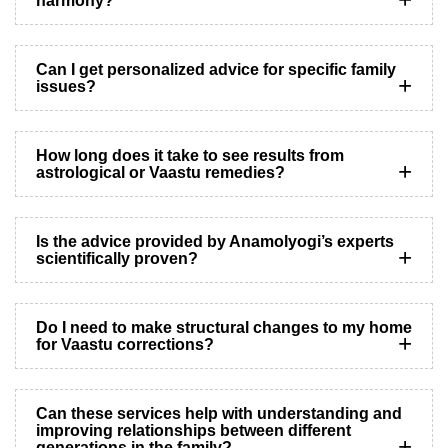
harmony?
Can I get personalized advice for specific family
issues?
How long does it take to see results from
astrological or Vaastu remedies?
Is the advice provided by Anamolyogi’s experts
scientifically proven?
Do I need to make structural changes to my home
for Vaastu corrections?
Can these services help with understanding and
improving relationships between different
generations in the family?