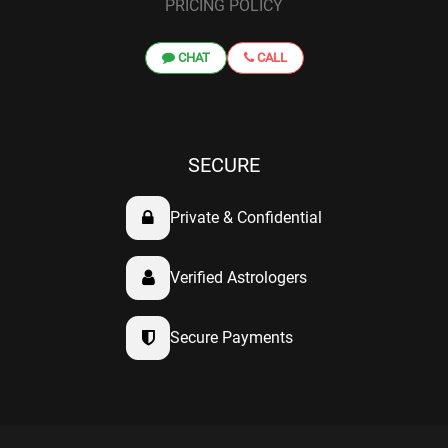
PRICING POLICY
CHAT
CALL
SECURE
Private & Confidential
Verified Astrologers
Secure Payments