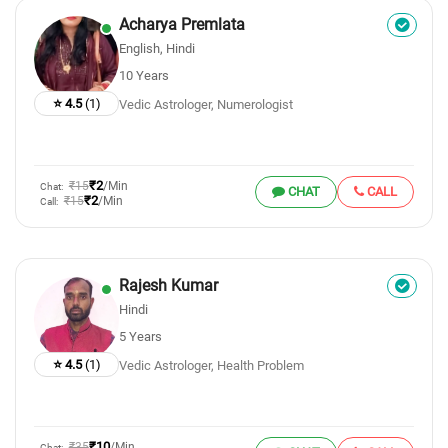
Acharya Premlata
English, Hindi
10 Years
⭐ 4.5
(1)
Vedic Astrologer, Numerologist
₹2
₹15
/Min
Chat:
CHAT
CALL
₹2
₹15
/Min
Call:
Rajesh Kumar
Hindi
5 Years
⭐ 4.5
(1)
Vedic Astrologer, Health Problem
₹10
₹35
/Min
Chat: