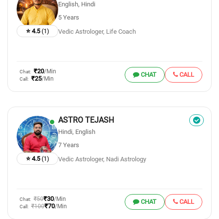
English, Hindi
5 Years
⭐ 4.5
(1)
Vedic Astrologer, Life Coach
₹20
/Min
Chat:
CHAT
CALL
₹25
/Min
Call:
ASTRO TEJASH
Hindi, English
7 Years
⭐ 4.5
(1)
Vedic Astrologer, Nadi Astrology
₹30
₹50
/Min
Chat:
CHAT
CALL
₹70
₹100
/Min
Call: