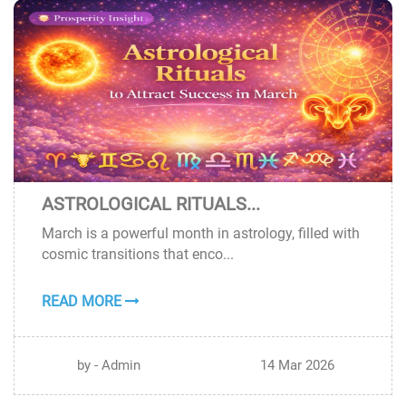
ASTROLOGICAL RITUALS...
14
March is a powerful month in astrology, filled with
MAR
cosmic transitions that enco...
READ MORE
by - Admin
14 Mar 2026