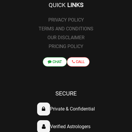
QUICK
LINKS
PRIVACY POLICY
TERMS AND CONDITIONS
OUR DISCLAIMER
PRICING POLICY
CHAT
CALL
SECURE
Private & Confidential
Verified Astrologers