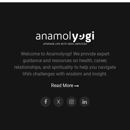
Welcome to Anamolyogi! We provide expert
guidance and resources on health, career,
relationships, and spirituality to help you navigate
life’s challenges with wisdom and insight.
Read More
X