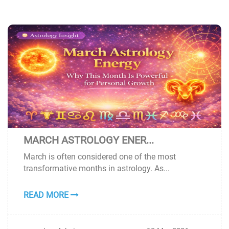
MARCH ASTROLOGY ENER...
13
March is often considered one of the most
MAR
transformative months in astrology. As...
READ MORE