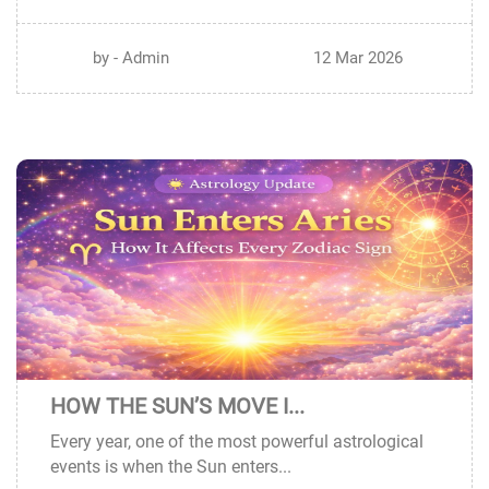
by - Admin
12 Mar 2026
HOW THE SUN’S MOVE I...
11
Every year, one of the most powerful astrological
MAR
events is when the Sun enters...