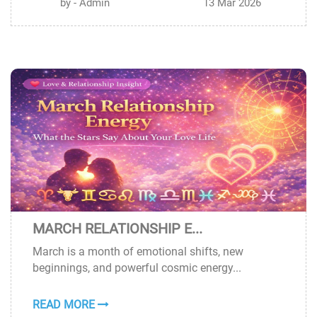
by - Admin
13 Mar 2026
MARCH RELATIONSHIP E...
12
March is a month of emotional shifts, new
MAR
beginnings, and powerful cosmic energy...
READ MORE