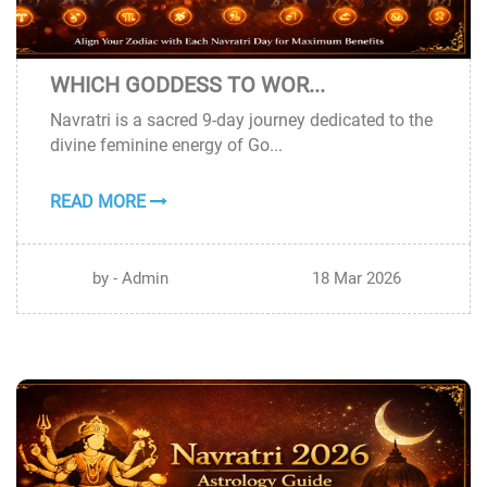
WHICH GODDESS TO WOR...
18
Navratri is a sacred 9-day journey dedicated to the
MAR
divine feminine energy of Go...
READ MORE
by - Admin
18 Mar 2026