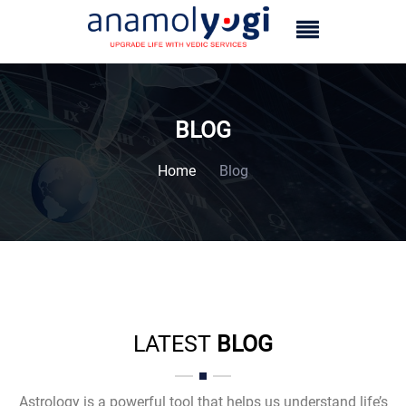
BLOG
Home
Blog
LATEST
BLOG
Astrology is a powerful tool that helps us understand life’s