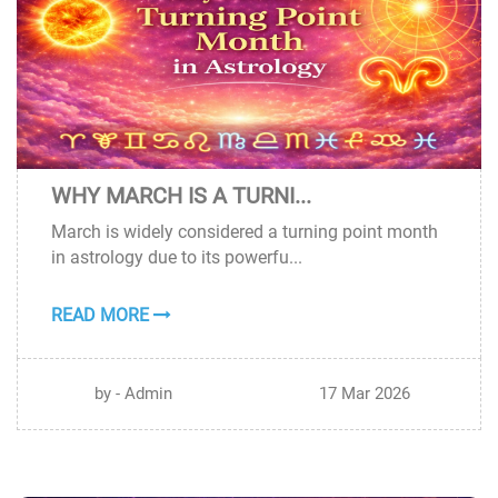
WHY MARCH IS A TURNI...
17
March is widely considered a turning point month
MAR
in astrology due to its powerfu...
READ MORE
by - Admin
17 Mar 2026