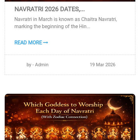
NAVRATRI 2026 DATES,...
19
Navratri in March is known as Chaitra Navratri,
MAR
marking the beginning of the Hin...
READ MORE
by - Admin
19 Mar 2026