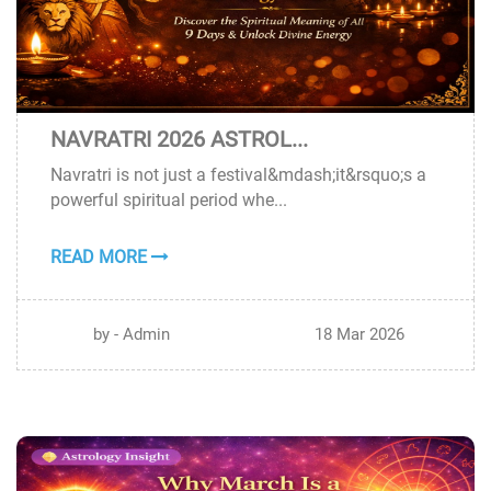
NAVRATRI 2026 ASTROL...
18
Navratri is not just a festival&mdash;it&rsquo;s a
MAR
powerful spiritual period whe...
READ MORE
by - Admin
18 Mar 2026