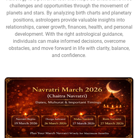
challenges and opportunities through the movement of
planets and stars. By analyzing birth charts and planetary
positions, astrologers provide valuable insights into
relationships, career growth, finances, health, and personal
development. With the right astrological guidance,
individuals can make informed decisions, overcome
obstacles, and move forward in life with clarity, balance,
and confidence.