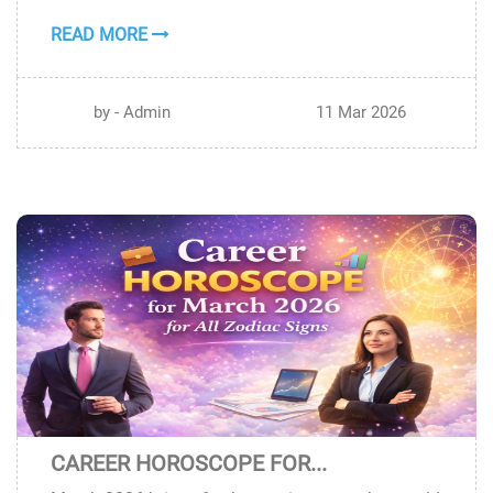
READ MORE
by - Admin
11 Mar 2026
CAREER HOROSCOPE FOR...
10