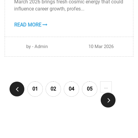
March 2026 brings fresh cosmic energy that could
MAR
influence career growth, profes...
READ MORE
by - Admin
10 Mar 2026
...
01
02
04
05