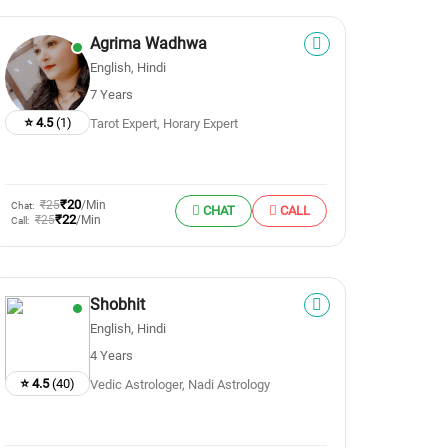
Agrima Wadhwa
English, Hindi
7 Years
⭐ 4.5
(1)
Tarot Expert, Horary Expert
₹20
₹25
/Min
Chat:
CHAT
CALL
₹22
₹25
/Min
Call:
Shobhit
English, Hindi
4 Years
⭐ 4.5
(40)
Vedic Astrologer, Nadi Astrology