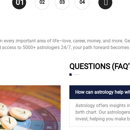
01
02
03
04
 in every important area of life—love, career, money, and more. Ge
d access to 5000+ astrologers 24/7, your path forward becomes 
QUESTIONS (FAQ’
How can astrology help wi
Astrology offers insights i
birth chart. Our astrologer
invest, helping you make be