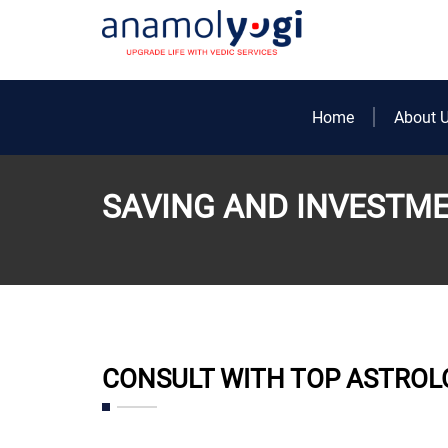
Home
About 
SAVING AND INVESTM
CONSULT WITH TOP ASTROL