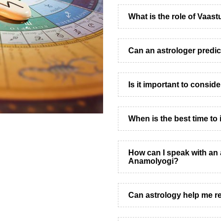
What is the role of Vaast
Can an astrologer predic
Is it important to consid
When is the best time to 
How can I speak with an 
Anamolyogi?
Can astrology help me re