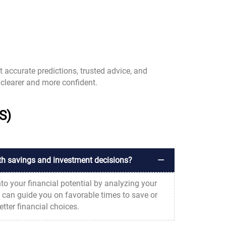
t accurate predictions, trusted advice, and
clearer and more confident.
S)
th savings and investment decisions?
nto your financial potential by analyzing your
s can guide you on favorable times to save or
tter financial choices.