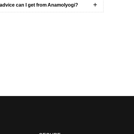
 advice can I get from Anamolyogi?