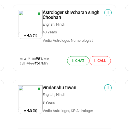
Astrologer shivcharan singh
Chouhan
English, Hindi
40 Years
⭐ 4.5
(1)
Vedic Astrologer, Numerologist
₹51
₹100
/Min
Chat:
CHAT
CALL
₹51
₹100
/Min
Call:
vimlanshu tiwari
English, Hindi
8 Years
⭐ 4.5
(5)
Vedic Astrologer, KP Astrologer