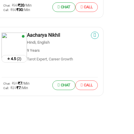
₹20
₹30
/Min
Chat:
CHAT
CALL
₹30
₹50
/Min
Call:
Aacharya Nikhil
Hindi, English
9 Years
⭐ 4.5
(2)
Tarot Expert, Career Growth
₹7
₹21
/Min
Chat:
CHAT
CALL
₹7
₹21
/Min
Call: