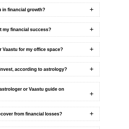
u in financial growth?
t my financial success?
er Vaastu for my office space?
invest, according to astrology?
astrologer or Vaastu guide on
cover from financial losses?