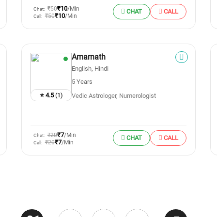
₹10
₹50
/Min
Chat:
CHAT
CALL
₹10
₹50
/Min
Call:
Amarnath
English, Hindi
5 Years
⭐ 4.5
(1)
Vedic Astrologer, Numerologist
₹7
₹20
/Min
Chat:
CHAT
CALL
₹7
₹20
/Min
Call: