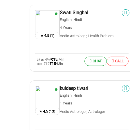
Swati Singhal
English, Hindi
4 Years
⭐ 4.5
(1)
Vedic Astrologer, Health Problem
₹15
₹17
/Min
Chat:
CHAT
CALL
₹15
₹17
/Min
Call:
kuldeep tiwari
English, Hindi
1 Years
⭐ 4.5
(13)
Vedic Astrologer, Astrologer