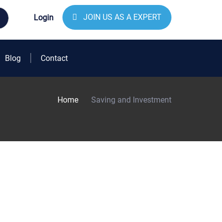
JOIN US AS A EXPERT
Login
Blog
Contact
Home
Saving and Investment