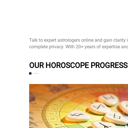
Talk to expert astrologers online and gain clarity
complete privacy. With 20+ years of expertise an
OUR HOROSCOPE PROGRESS