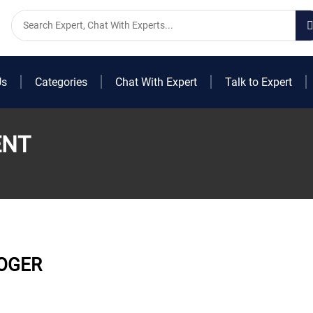
Us
Categories
Chat With Expert
Talk to Expert
ENT
OGER