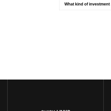
What kind of investment