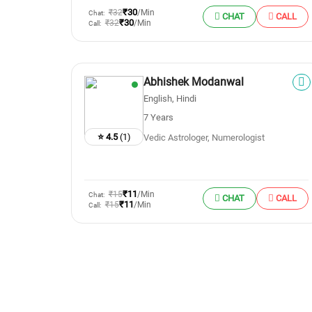
₹30
₹32
/Min
Chat:
CHAT
CALL
₹30
₹32
/Min
Call:
Abhishek Modanwal
English, Hindi
7 Years
⭐ 4.5
(1)
Vedic Astrologer, Numerologist
₹11
₹15
/Min
Chat:
CHAT
CALL
₹11
₹15
/Min
Call: