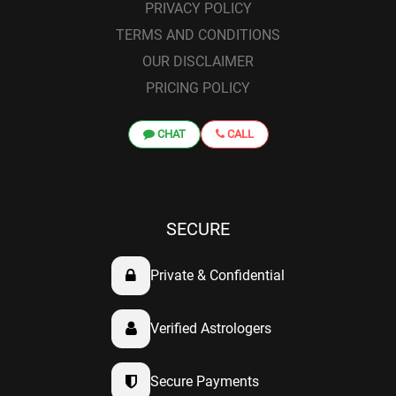
PRIVACY POLICY
TERMS AND CONDITIONS
OUR DISCLAIMER
PRICING POLICY
CHAT
CALL
SECURE
Private & Confidential
Verified Astrologers
Secure Payments