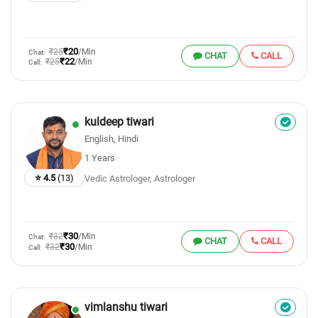
₹20
₹25
/Min
Chat:
CHAT
CALL
₹22
₹25
/Min
Call:
kuldeep tiwari
English, Hindi
1 Years
⭐ 4.5
(13)
Vedic Astrologer, Astrologer
₹30
₹32
/Min
Chat:
CHAT
CALL
₹30
₹32
/Min
Call:
vimlanshu tiwari