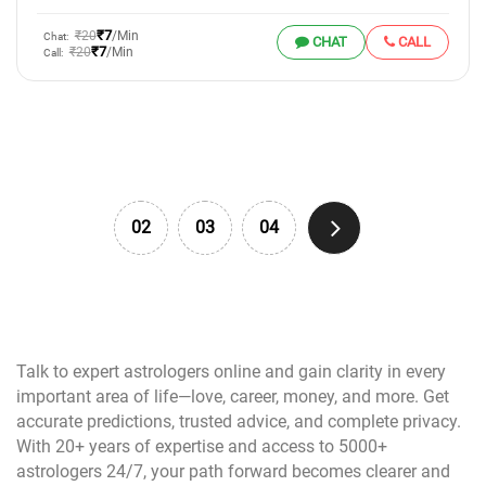
₹7
₹20
/Min
Chat:
CHAT
CALL
₹7
₹20
/Min
Call:
02
03
04
Talk to expert astrologers online and gain clarity in every
important area of life—love, career, money, and more. Get
accurate predictions, trusted advice, and complete privacy.
With 20+ years of expertise and access to 5000+
astrologers 24/7, your path forward becomes clearer and