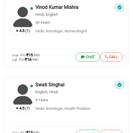
Vinod Kumar Mishra
Hindi, English
30 Years
⭐ 4.5
(1)
Vedic Astrologer, Numerologist
₹15
₹18
/Min
Chat:
CHAT
CALL
₹18
₹20
/Min
Call:
Swati Singhal
English, Hindi
4 Years
⭐ 4.5
(1)
Vedic Astrologer, Health Problem
₹15
₹17
/Min
Chat: