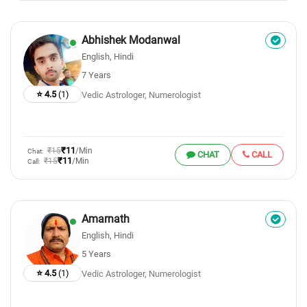
Abhishek Modanwal
English, Hindi
7 Years
⭐ 4.5
(1)
Vedic Astrologer, Numerologist
₹11
₹15
/Min
Chat:
CHAT
CALL
₹11
₹15
/Min
Call:
Amarnath
English, Hindi
5 Years
⭐ 4.5
(1)
Vedic Astrologer, Numerologist