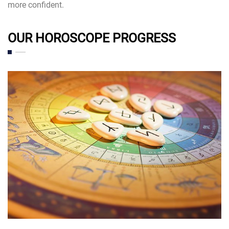
more confident.
OUR HOROSCOPE PROGRESS