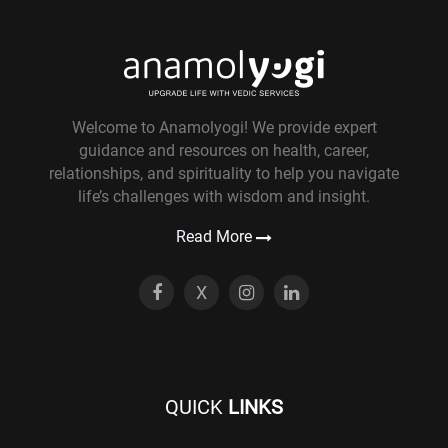
Welcome to Anamolyogi! We provide expert
guidance and resources on health, career,
relationships, and spirituality to help you navigate
life’s challenges with wisdom and insight.
Read More
X
QUICK
LINKS