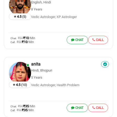
English, Hindi
8 Years
⭐ 4.5
(5)
Vedic Astrologer, KP Astrologer
₹10
₹50
/Min
Chat:
CHAT
CALL
₹10
₹50
/Min
Call:
anita
Hindi, Bhojpuri
5 Years
⭐ 4.5
(10)
Vedic Astrologer, Health Problem
₹35
₹90
/Min
Chat:
CHAT
CALL
₹35
₹90
/Min
Call: