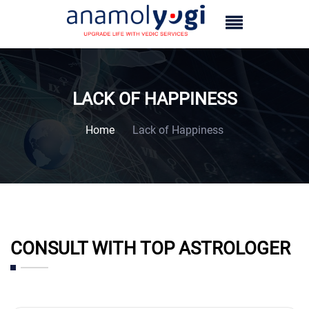
LACK OF HAPPINESS
Home
Lack of Happiness
CONSULT WITH TOP ASTROLOGER