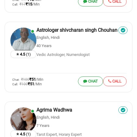
CHAT
CALL
₹15
₹17
/Min
Call:
Astrologer shivcharan singh Chouhan
English, Hindi
40 Years
⭐ 4.5
(1)
Vedic Astrologer, Numerologist
₹51
₹100
/Min
Chat:
CHAT
CALL
₹51
₹100
/Min
Call:
Agrima Wadhwa
English, Hindi
7 Years
⭐ 4.5
(1)
Tarot Expert, Horary Expert