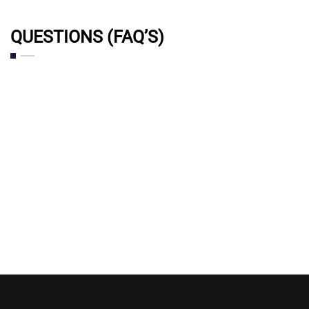
QUESTIONS (FAQ’S)