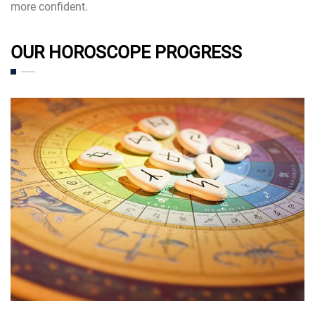
more confident.
OUR HOROSCOPE PROGRESS