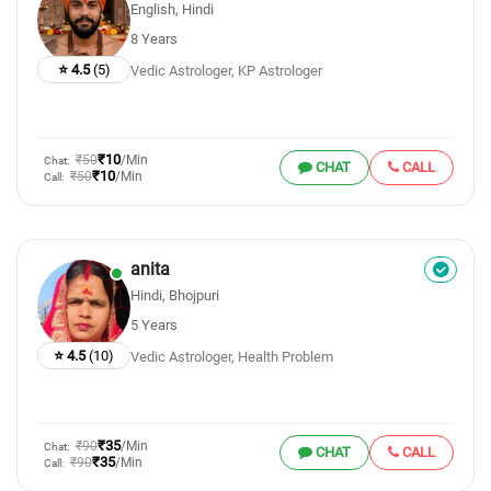
English, Hindi
8 Years
⭐ 4.5
(5)
Vedic Astrologer, KP Astrologer
₹10
₹50
/Min
Chat:
CHAT
CALL
₹10
₹50
/Min
Call:
anita
Hindi, Bhojpuri
5 Years
⭐ 4.5
(10)
Vedic Astrologer, Health Problem
₹35
₹90
/Min
Chat:
CHAT
CALL
₹35
₹90
/Min
Call: