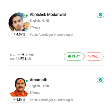
Abhishek Modanwal
English, Hindi
7 Years
⭐ 4.5
(1)
Vedic Astrologer, Numerologist
₹11
₹15
/Min
Chat:
CHAT
CALL
₹11
₹15
/Min
Call:
Amarnath
English, Hindi
5 Years
⭐ 4.5
(1)
Vedic Astrologer, Numerologist