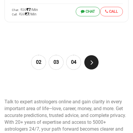
₹7
₹20
/Min
Chat:
CHAT
CALL
₹7
₹20
/Min
Call:
02
03
04
Talk to expert astrologers online and gain clarity in every
important area of life—love, career, money, and more. Get
accurate predictions, trusted advice, and complete privacy.
With 20+ years of expertise and access to 5000+
astrologers 24/7, your path forward becomes clearer and