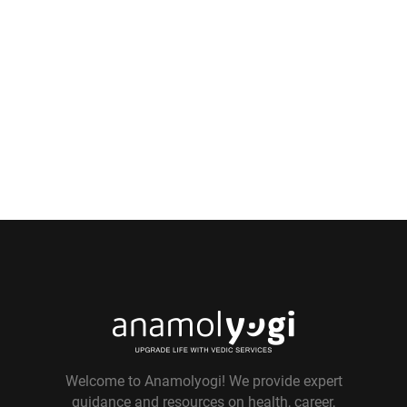
Welcome to Anamolyogi! We provide expert
guidance and resources on health, career,