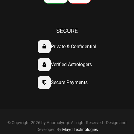
SECURE
Private & Confidential
Verified Astrologers
Secure Payments
© Copyright 2026 by Anamolyogi. All right Reserved - Design and
Developed By
Mayd Technologies