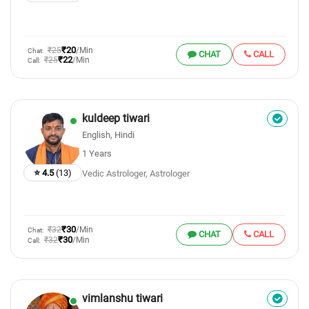
₹20
₹25
/Min
Chat:
CHAT
CALL
₹22
₹25
/Min
Call:
kuldeep tiwari
English, Hindi
1 Years
⭐ 4.5
(13)
Vedic Astrologer, Astrologer
₹30
₹32
/Min
Chat:
CHAT
CALL
₹30
₹32
/Min
Call:
vimlanshu tiwari