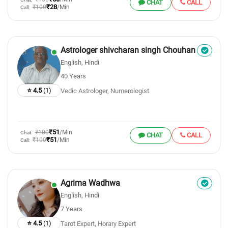
CHAT
CALL
₹28
₹100
/Min
Call:
Astrologer shivcharan singh Chouhan
English, Hindi
40 Years
⭐ 4.5
(1)
Vedic Astrologer, Numerologist
₹51
₹100
/Min
Chat:
CHAT
CALL
₹51
₹100
/Min
Call:
Agrima Wadhwa
English, Hindi
7 Years
⭐ 4.5
(1)
Tarot Expert, Horary Expert