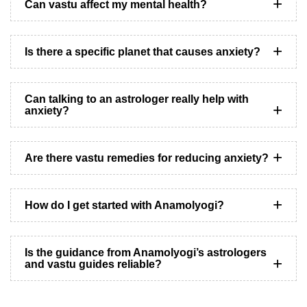
Can vastu affect my mental health?
Is there a specific planet that causes anxiety?
Can talking to an astrologer really help with
anxiety?
Are there vastu remedies for reducing anxiety?
How do I get started with Anamolyogi?
Is the guidance from Anamolyogi’s astrologers
and vastu guides reliable?