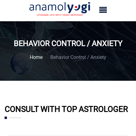
BEHAVIOR CONTROL / ANXIETY
Home
Behavior Control / Anxiety
CONSULT WITH TOP ASTROLOGER