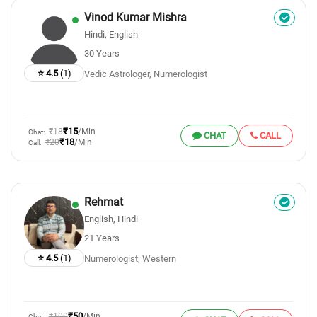
Vinod Kumar Mishra
Hindi, English
30 Years
⭐ 4.5
(1)
Vedic Astrologer, Numerologist
₹15
₹18
/Min
Chat:
CHAT
CALL
₹18
₹20
/Min
Call:
Rehmat
English, Hindi
21 Years
⭐ 4.5
(1)
Numerologist, Western
₹50
₹100
/Min
Chat: