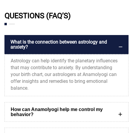
QUESTIONS (FAQ’S)
What is the connection between astrology and
anxiety?
Astrology can help identify the planetary influences
that may contribute to anxiety. By understanding
your birth chart, our astrologers at Anamolyogi can
offer insights and remedies to bring emotional
balance.
How can Anamolyogi help me control my
behavior?