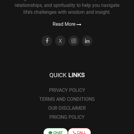
relationships, and spirituality to help you navigate
life’s challenges with wisdom and insight.
Read More
X
QUICK
LINKS
PRIVACY POLICY
TERMS AND CONDITIONS
OUR DISCLAIMER
PRICING POLICY
CHAT
CALL